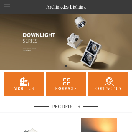
Archimedes Lighting
ABOUT US
PRODUCTS
CONTACT US
PRODFUCTS