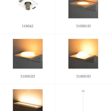
110042
310001D
310002D
310003D