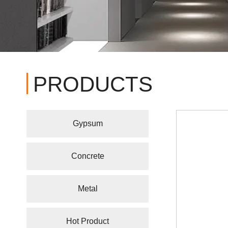
PRODUCTS
Gypsum
Concrete
Metal
Hot Product