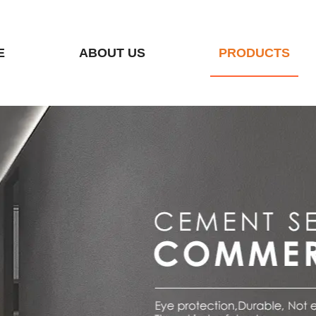
E
ABOUT US
PRODUCTS