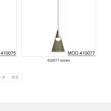
410077-series
一页
尾页