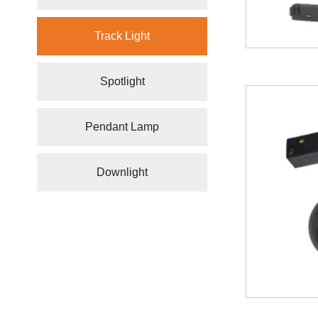
Track Light
Spotlight
Pendant Lamp
Downlight