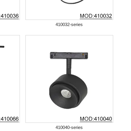
410032-series
410040-series