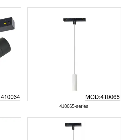
410065-series