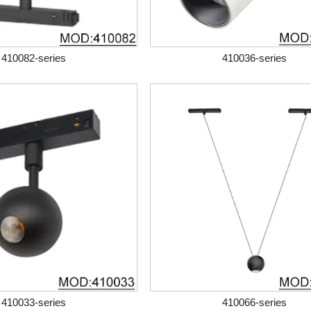
410082-series
410036-series
410033-series
410066-series