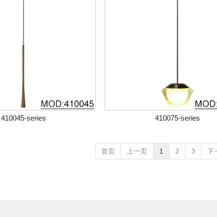
410045-series
410075-series
首页
上一页
1
2
3
下