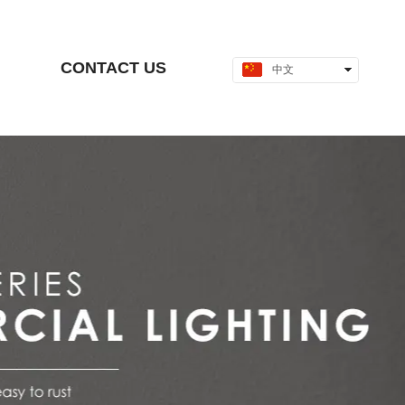
CONTACT US
中文
English