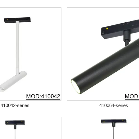
410042-series
410064-series