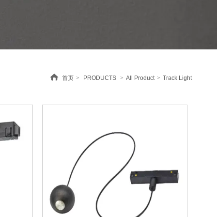
首页
>
PRODUCTS
>
All Product
>
Track Light