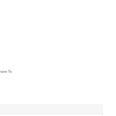
hare To