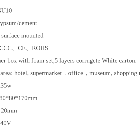
 GU10
 Gypsum/cement
: surface mounted
te: CCC、CE、ROHS
er box with foam set,5 layers corrugete White carton.
 area: hotel, supermarket，office，museum, shopping m
x35w
 80*80*170mm
e: 20mm
240V