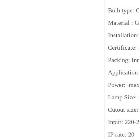
Bulb type:
Material :
Installation
Certifica
Packing: Inn
Application
Power: ma
Lamp Size:
Cutout siz
Input: 220-
IP rate: 20