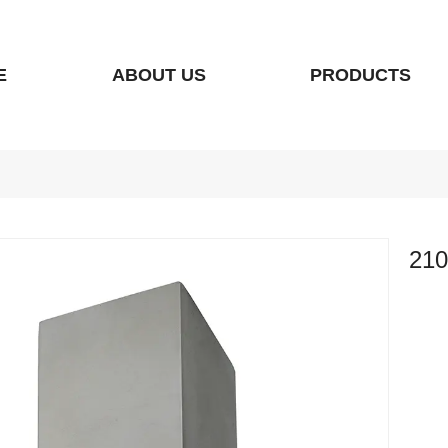
E
ABOUT US
PRODUCTS
210