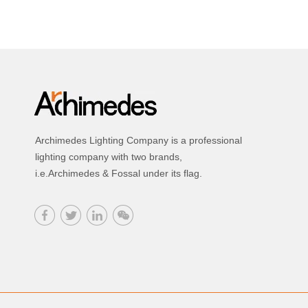
Archimedes Lighting Company is a professional
lighting company with two brands,
i.e.Archimedes & Fossal under its flag.