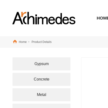
HOM
Home
>
Product Details
Gypsum
Concrete
Metal