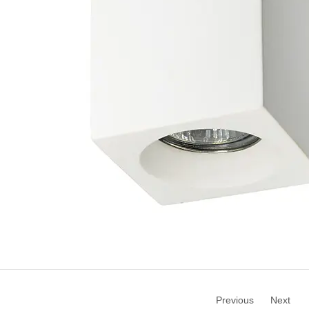
Previous
Next