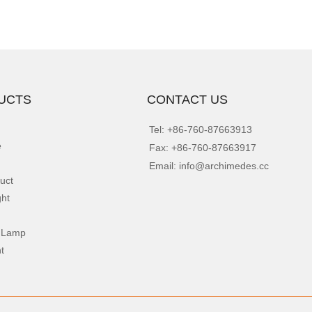
UCTS
CONTACT US
Tel: +86-760-87663913
e
Fax: +86-760-87663917
Email: info@archimedes.cc
uct
ght
 Lamp
t