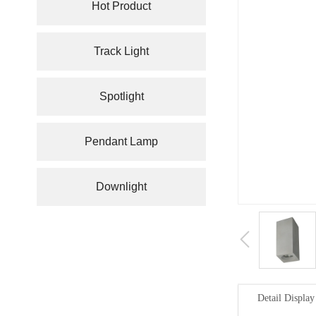
Hot Product
Track Light
Spotlight
Pendant Lamp
Downlight
Detail Display