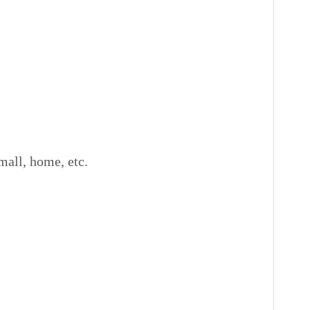
all, home, etc.