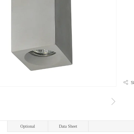
S
Optional
Data Sheet