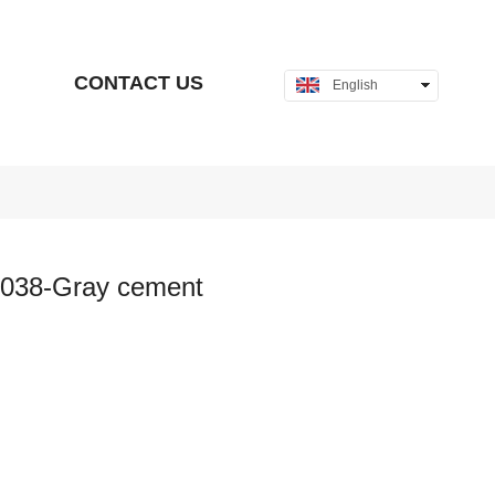
CONTACT US
English
中文
038-Gray cement