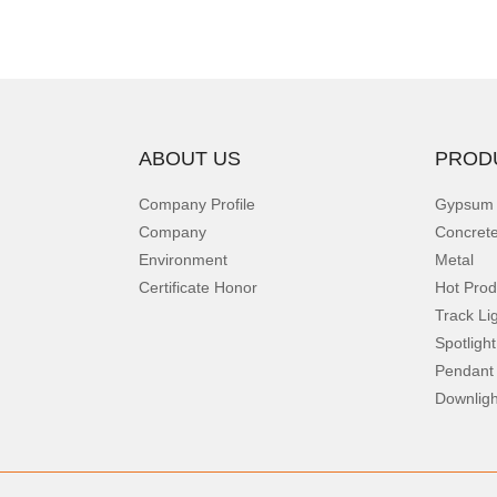
ABOUT US
PROD
Company Profile
Gypsum
Company
Concret
Environment
Metal
Certificate Honor
Hot Prod
Track Li
Spotlight
Pendant
Downligh