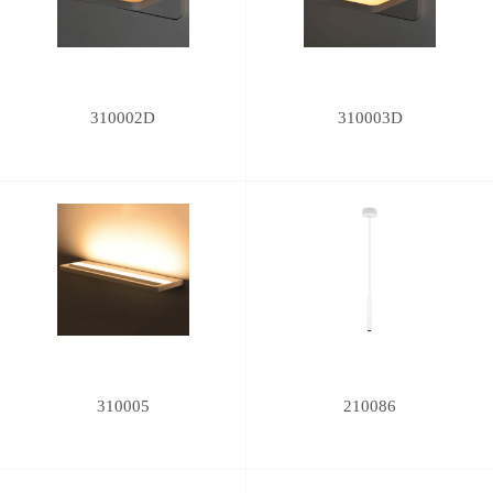
310002D
310003D
310005
210086