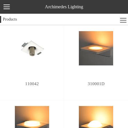
Archimedes Lighting
Products
110042
310001D