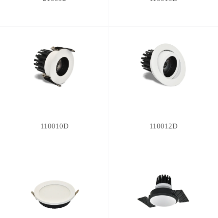
110010D
110012D