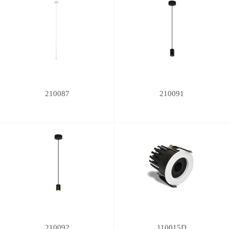
210087
210091
210092
110015D