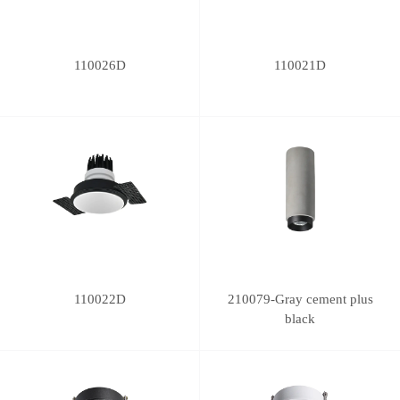
110026D
110021D
110022D
210079-Gray cement plus
black