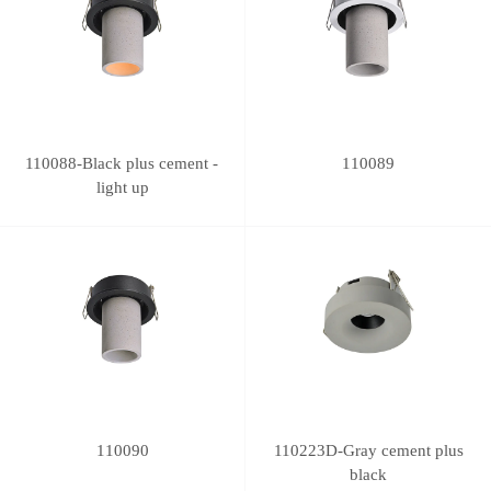
110088-Black plus cement -
110089
light up
110090
110223D-Gray cement plus
black