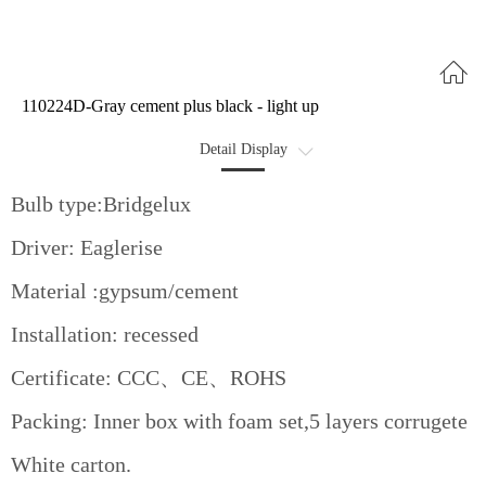
110224D-Gray cement plus black - light up
Detail Display
Optional
Bulb type:Bridgelux
Data Sheet
Driver: Eaglerise
Advantages
Material :gypsum/cement
Installation: recessed
Certificate: CCC、CE、ROHS
Packing: Inner box with foam set,5 layers corrugete
White carton.