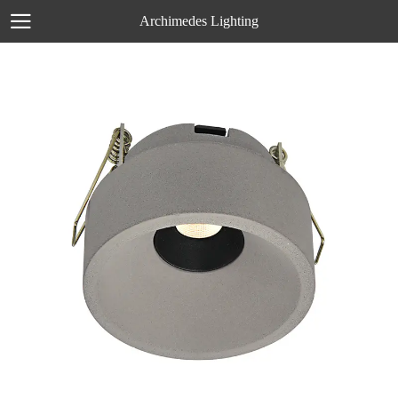
Archimedes Lighting