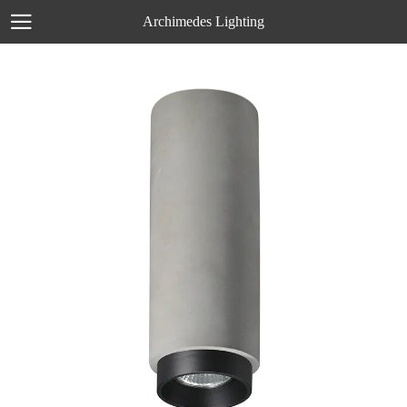
Archimedes Lighting