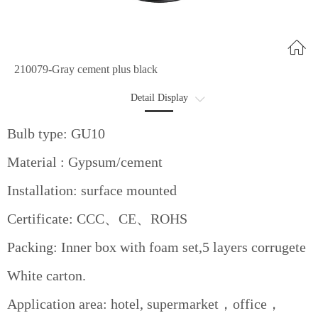
210079-Gray cement plus black
Detail Display
Optional
Bulb type: GU10
Data Sheet
Material : Gypsum/cement
Advantages
Installation: surface mounted
Certificate: CCC、CE、ROHS
Packing: Inner box with foam set,5 layers corrugete
White carton.
Application area: hotel, supermarket，office，