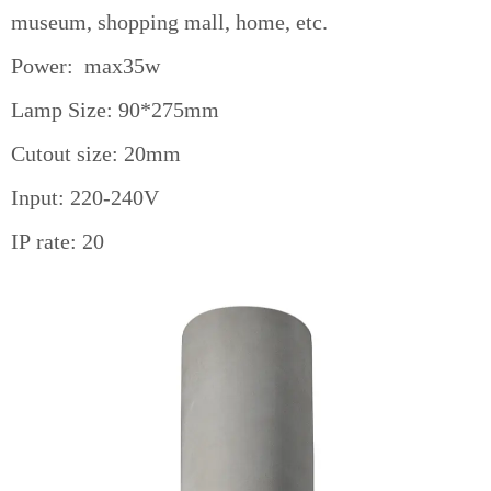
museum, shopping mall, home, etc.
Power: max35w
Lamp Size: 90*275mm
Cutout size: 20mm
Input: 220-240V
IP rate: 20