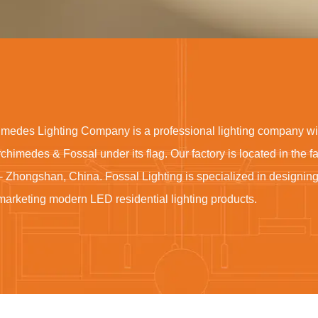
imedes Lighting Company is a professional lighting company wi
rchimedes & Fossal under its flag. Our factory is located in the 
- Zhongshan, China. Fossal Lighting is specialized in designin
marketing modern LED residential lighting products.