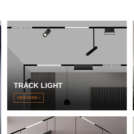
TRACK LIGHT
VIEW MORE >