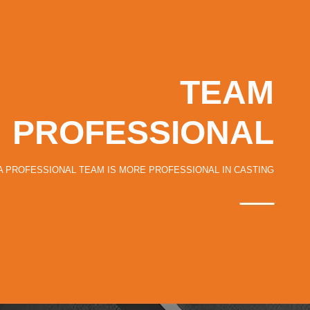
TEAM
PROFESSIONAL
A PROFESSIONAL TEAM IS MORE PROFESSIONAL IN CASTING