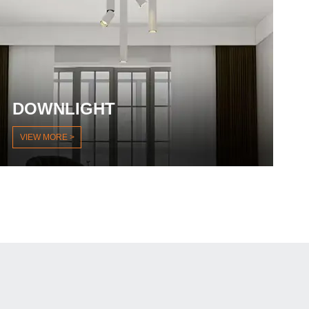
DOWNLIGHT
VIEW MORE >