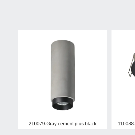
210079-Gray cement plus black
110088-