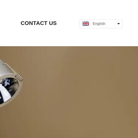
CONTACT US
English
中文