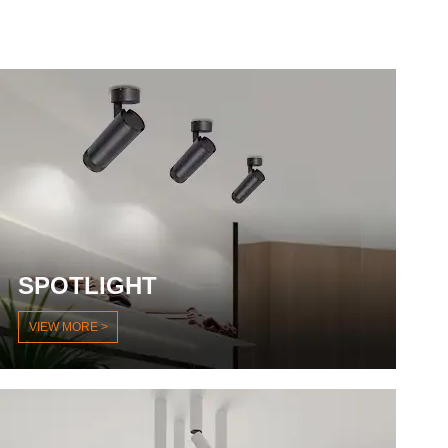
SPOTLIGHT
VIEW MORE >