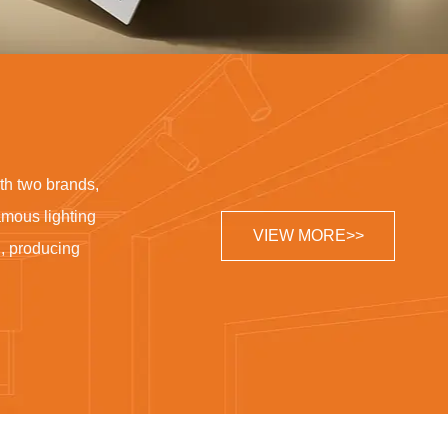
th two brands,
famous lighting
VIEW MORE>>
g, producing