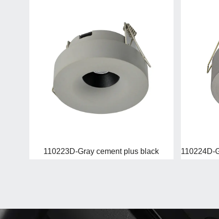
110223D-Gray cement plus black