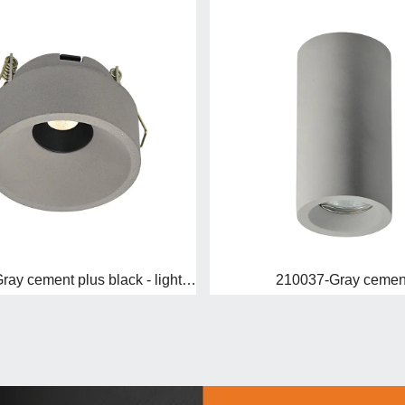
110224D-Gray cement plus black - light up
210037-Gray cemen