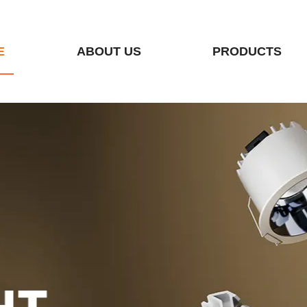
E
ABOUT US
PRODUCTS