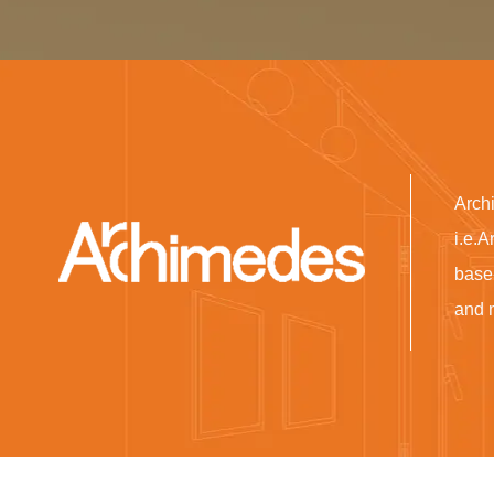
Arch
i.e.A
base
and 