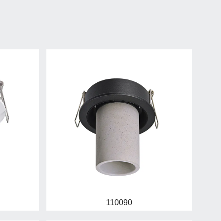
110090