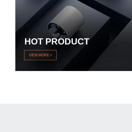
HOT PRODUCT
VIEW MORE >