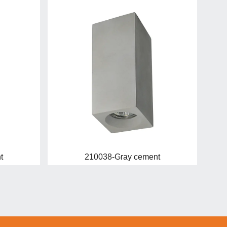
t
210038-Gray cement