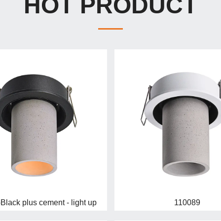
HOT PRODUCT
Black plus cement - light up
110089