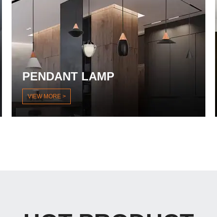
PENDANT LAMP
VIEW MORE >